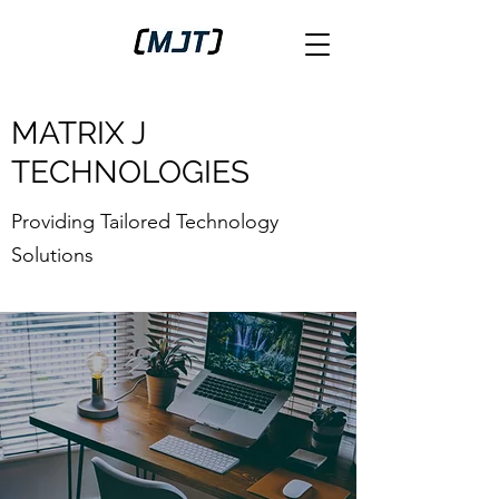
MATRIX J
TECHNOLOGIES
Providing Tailored Technology
Solutions