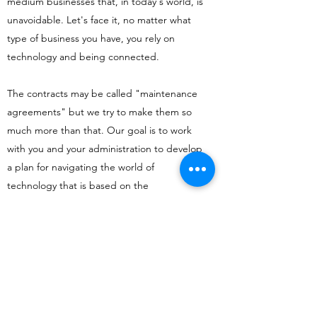
medium businesses that, in today's world, is
unavoidable. Let's face it, no matter what
type of business you have, you rely on
technology and being connected.
The contracts may be called "maintenance
agreements" but we try to make them so
much more than that. Our goal is to work
with you and your administration to develop
a plan for navigating the world of
technology that is based on the
services/products you provide and what you
need to accomplish so that you can do what
you do best, your job.
CONTACT US