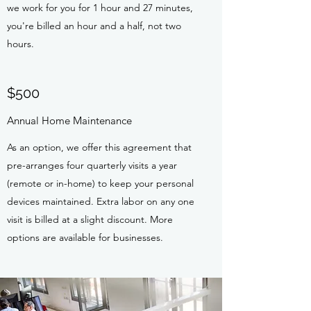
we work for you for 1 hour and 27 minutes,
you're billed an hour and a half, not two
hours.
$500
Annual Home Maintenance
As an option, we offer this agreement that
pre-arranges four quarterly visits a year
(remote or in-home) to keep your personal
devices maintained. Extra labor on any one
visit is billed at a slight discount. More
options are available for businesses.