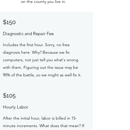
on the county you live in.
$150
Diagnostic and Repair Fee
Includes the first hour. Sorry, no free
diagnosis here. Why? Because we fix
computers, not just tell you what's wrong
with them. Figuring out the issue may be
90% of the battle, so we might as well fix it.
$105
Hourly Labor
After the initial hour, labor is billed in 15-
minute increments. What does that mean? If