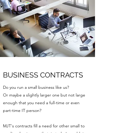
BUSINESS CONTRACTS
Do you run a small business like us?
Or maybe a slightly larger one but not large
enough that you need a full-time or even
part-time IT person?
MJT's contracts fill a need for other small to