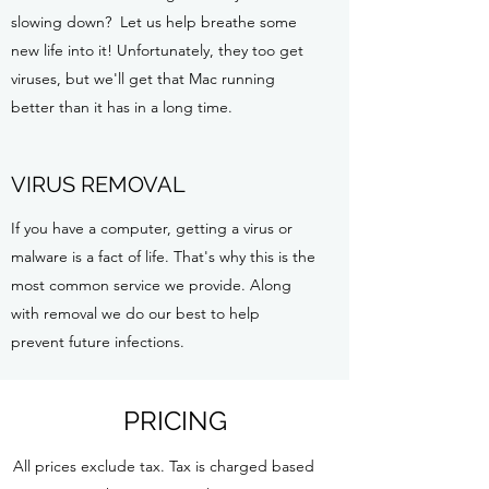
slowing down? Let us help breathe some
new life into it! Unfortunately, they too get
viruses, but we'll get that Mac running
better than it has in a long time.
VIRUS REMOVAL
If you have a computer, getting a virus or
malware is a fact of life. That's why this is the
most common service we provide. Along
with removal we do our best to help
prevent future infections.
PRICING
All prices exclude tax. Tax is charged based