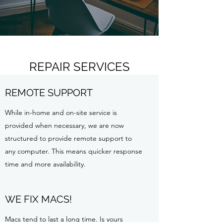
REPAIR SERVICES
REMOTE SUPPORT
While in-home and on-site service is
provided when necessary, we are now
structured to provide remote support to
any computer. This means quicker response
time and more availability.
WE FIX MACS!
Macs tend to last a long time. Is yours