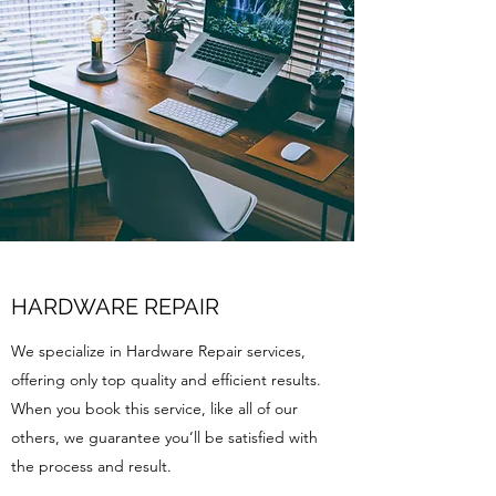
HARDWARE REPAIR
We specialize in Hardware Repair services,
offering only top quality and efficient results.
When you book this service, like all of our
others, we guarantee you’ll be satisfied with
the process and result.