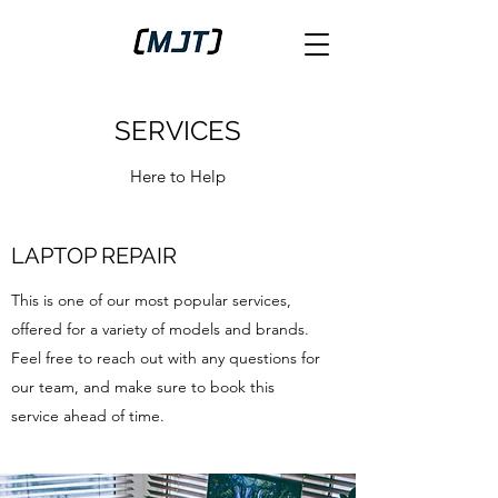
SERVICES
Here to Help
LAPTOP REPAIR
This is one of our most popular services,
offered for a variety of models and brands.
Feel free to reach out with any questions for
our team, and make sure to book this
service ahead of time.