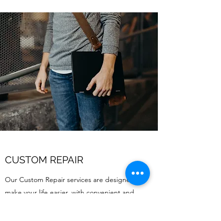
CUSTOM REPAIR
Our Custom Repair services are designed to
make your life easier, with convenient and
comprehensive support when you need it
most. Get in touch today to learn more